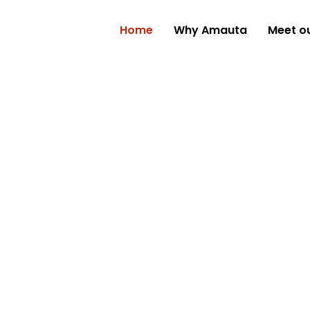
Home
Why Amauta
Meet o