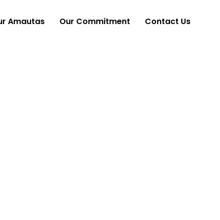
ur Amautas
Our Commitment
Contact Us