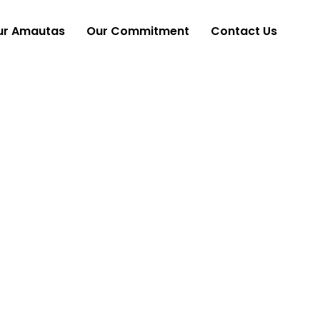
ur Amautas
Our Commitment
Contact Us