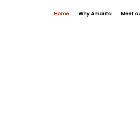
Home
Why Amauta
Meet o