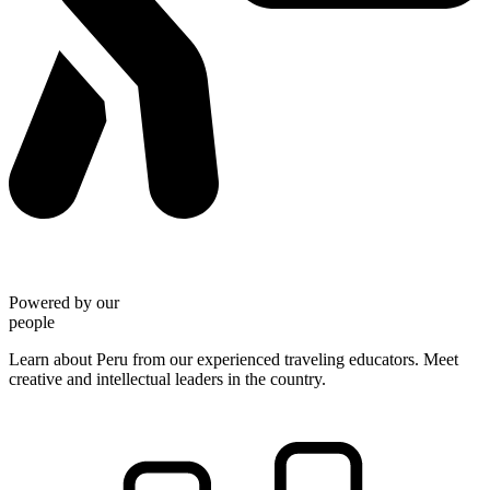
Powered by our
people
Learn about Peru from our experienced traveling educators. Meet
creative and intellectual leaders in the country.