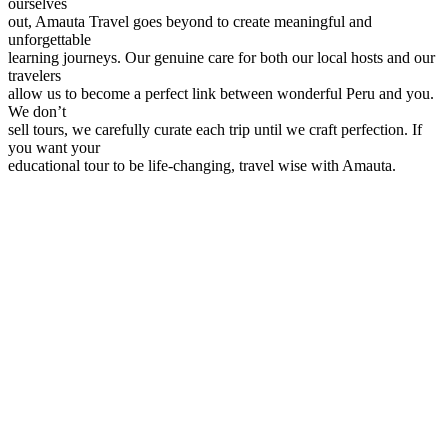
ourselves
out, Amauta Travel goes beyond to create meaningful and
unforgettable
learning journeys. Our genuine care for both our local hosts and our
travelers
allow us to become a perfect link between wonderful Peru and you.
We don’t
sell tours, we carefully curate each trip until we craft perfection. If
you want your
educational tour to be life-changing, travel wise with Amauta.