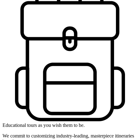
Educational tours as you wish them to be.
We commit to customizing industry-leading, masterpiece itineraries