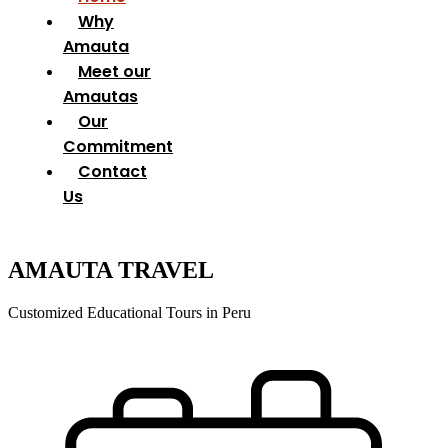
Why
Amauta
Meet our
Amautas
Our
Commitment
Contact
Us
AMAUTA TRAVEL
Customized Educational Tours in Peru