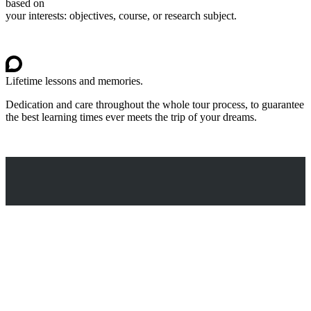
based on
your interests: objectives, course, or research subject.
Lifetime lessons and memories.
Dedication and care throughout the whole tour process, to guarantee
the best learning times ever meets the trip of your dreams.