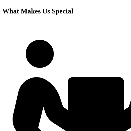
What Makes Us Special