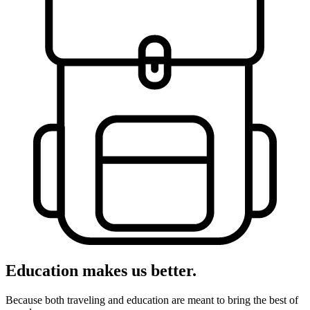
Education makes us better.
Because both traveling and education are meant to bring the best of