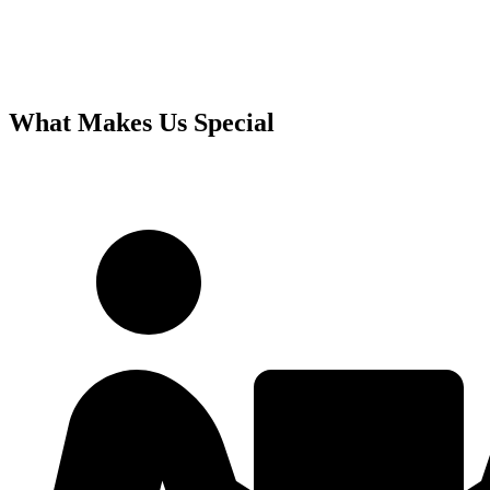
What Makes Us Special