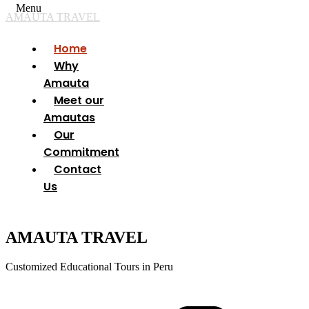
Menu
AMAUTA TRAVEL
Home
Why
Amauta
Meet our
Amautas
Our
Commitment
Contact
Us
AMAUTA TRAVEL
Customized Educational Tours in Peru