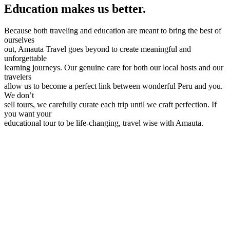
Education makes us better.
Because both traveling and education are meant to bring the best of
ourselves
out, Amauta Travel goes beyond to create meaningful and
unforgettable
learning journeys. Our genuine care for both our local hosts and our
travelers
allow us to become a perfect link between wonderful Peru and you.
We don’t
sell tours, we carefully curate each trip until we craft perfection. If
you want your
educational tour to be life-changing, travel wise with Amauta.