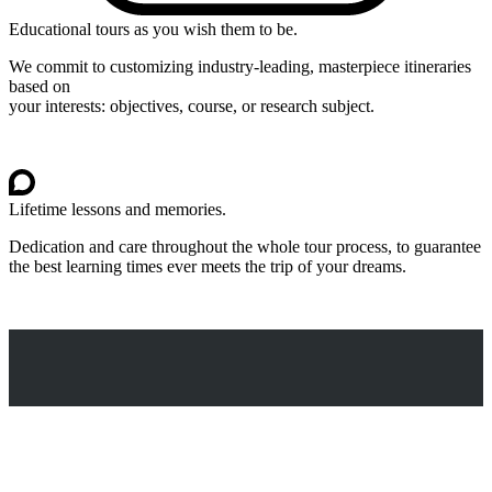
Educational tours as you wish them to be.
We commit to customizing industry-leading, masterpiece itineraries
based on
your interests: objectives, course, or research subject.
Lifetime lessons and memories.
Dedication and care throughout the whole tour process, to guarantee
the best learning times ever meets the trip of your dreams.