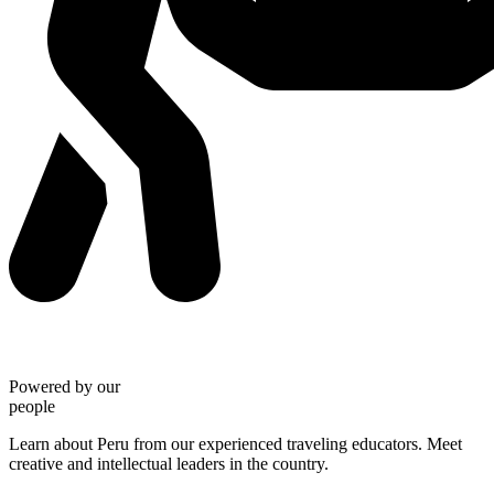
Powered by our
people
Learn about Peru from our experienced traveling educators. Meet
creative and intellectual leaders in the country.