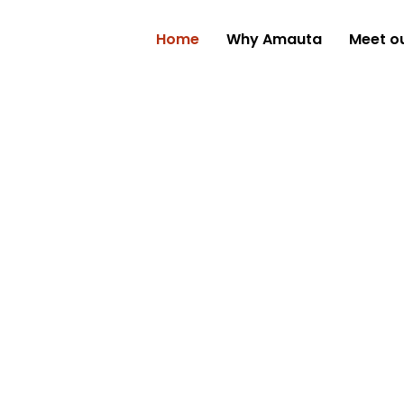
Home
Why Amauta
Meet o