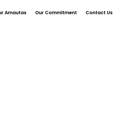
ur Amautas
Our Commitment
Contact Us