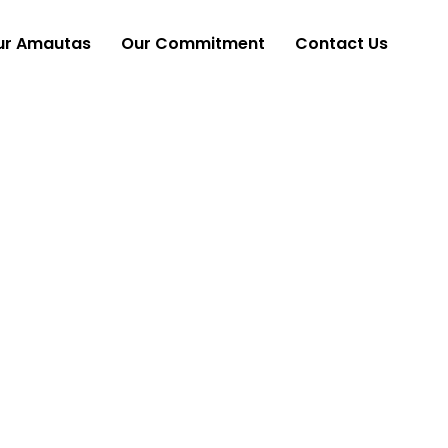
ur Amautas
Our Commitment
Contact Us