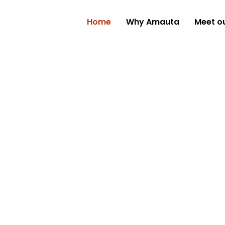
Home
Why Amauta
Meet o