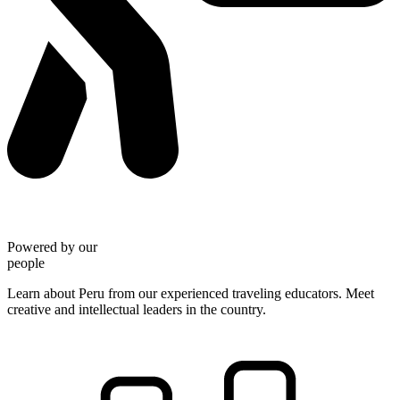
Powered by our
people
Learn about Peru from our experienced traveling educators. Meet
creative and intellectual leaders in the country.