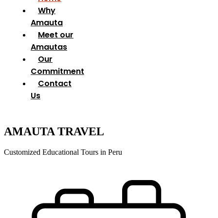
Why
Amauta
Meet our
Amautas
Our
Commitment
Contact
Us
AMAUTA TRAVEL
Customized Educational Tours in Peru