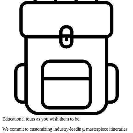
Educational tours as you wish them to be.
We commit to customizing industry-leading, masterpiece itineraries