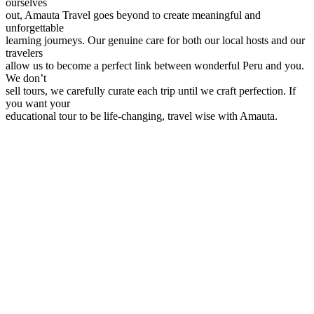
ourselves
out, Amauta Travel goes beyond to create meaningful and
unforgettable
learning journeys. Our genuine care for both our local hosts and our
travelers
allow us to become a perfect link between wonderful Peru and you.
We don’t
sell tours, we carefully curate each trip until we craft perfection. If
you want your
educational tour to be life-changing, travel wise with Amauta.