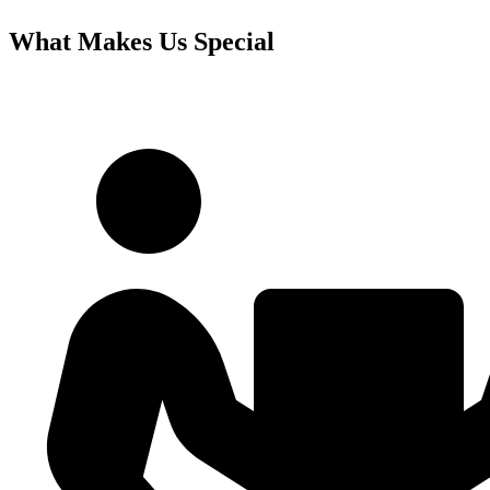
What Makes Us Special