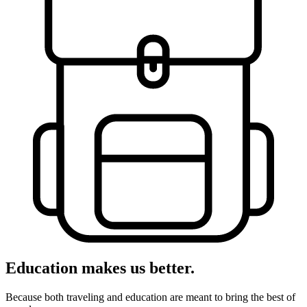
Education makes us better.
Because both traveling and education are meant to bring the best of