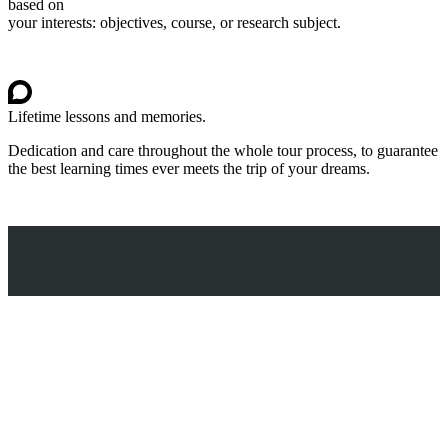
based on
your interests: objectives, course, or research subject.
Lifetime lessons and memories.
Dedication and care throughout the whole tour process, to guarantee
the best learning times ever meets the trip of your dreams.