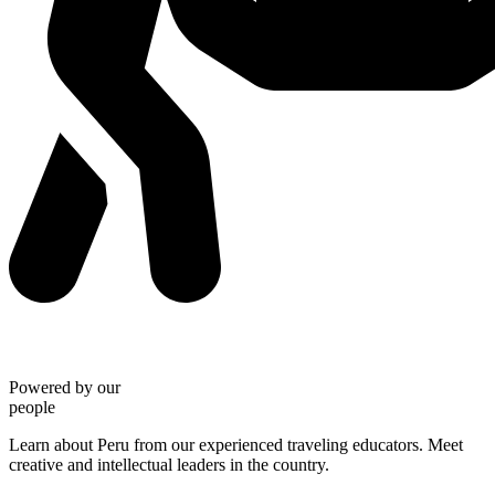
Powered by our
people
Learn about Peru from our experienced traveling educators. Meet
creative and intellectual leaders in the country.