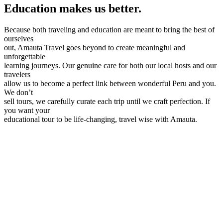
Education makes us better.
Because both traveling and education are meant to bring the best of
ourselves
out, Amauta Travel goes beyond to create meaningful and
unforgettable
learning journeys. Our genuine care for both our local hosts and our
travelers
allow us to become a perfect link between wonderful Peru and you.
We don’t
sell tours, we carefully curate each trip until we craft perfection. If
you want your
educational tour to be life-changing, travel wise with Amauta.