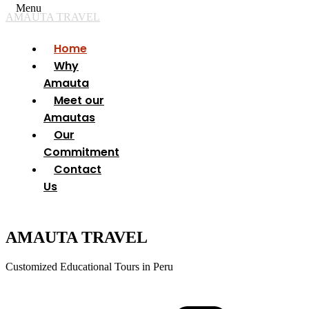
Menu
AMAUTA TRAVEL
Home
Why
Amauta
Meet our
Amautas
Our
Commitment
Contact
Us
AMAUTA TRAVEL
Customized Educational Tours in Peru