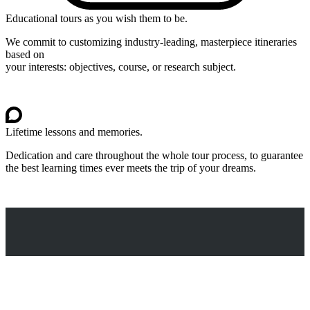
Educational tours as you wish them to be.
We commit to customizing industry-leading, masterpiece itineraries
based on
your interests: objectives, course, or research subject.
Lifetime lessons and memories.
Dedication and care throughout the whole tour process, to guarantee
the best learning times ever meets the trip of your dreams.