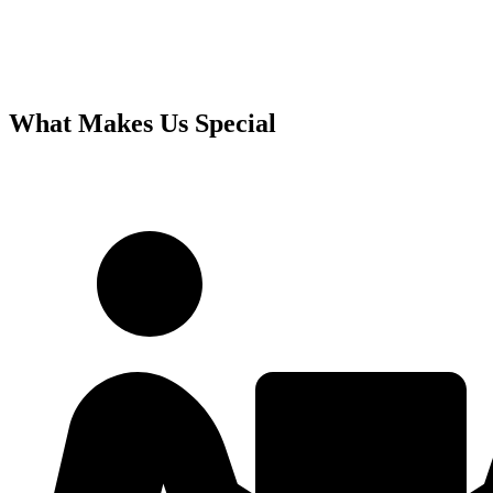
What Makes Us Special