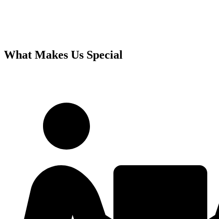
What Makes Us Special