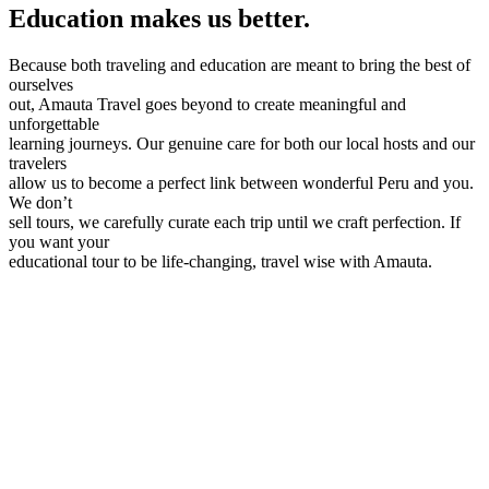
Education makes us better.
Because both traveling and education are meant to bring the best of
ourselves
out, Amauta Travel goes beyond to create meaningful and
unforgettable
learning journeys. Our genuine care for both our local hosts and our
travelers
allow us to become a perfect link between wonderful Peru and you.
We don’t
sell tours, we carefully curate each trip until we craft perfection. If
you want your
educational tour to be life-changing, travel wise with Amauta.