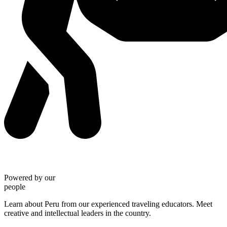
Powered by our
people
Learn about Peru from our experienced traveling educators. Meet
creative and intellectual leaders in the country.