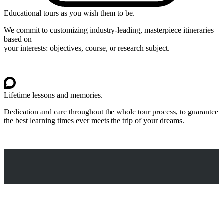
Educational tours as you wish them to be.
We commit to customizing industry-leading, masterpiece itineraries
based on
your interests: objectives, course, or research subject.
Lifetime lessons and memories.
Dedication and care throughout the whole tour process, to guarantee
the best learning times ever meets the trip of your dreams.