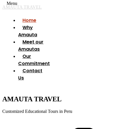
Menu
AMAUTA TRAVEL
Home
Why
Amauta
Meet our
Amautas
Our
Commitment
Contact
Us
AMAUTA TRAVEL
Customized Educational Tours in Peru