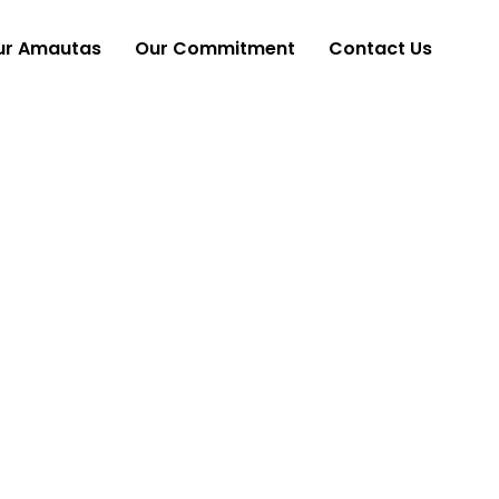
ur Amautas
Our Commitment
Contact Us