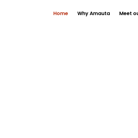
Home
Why Amauta
Meet o