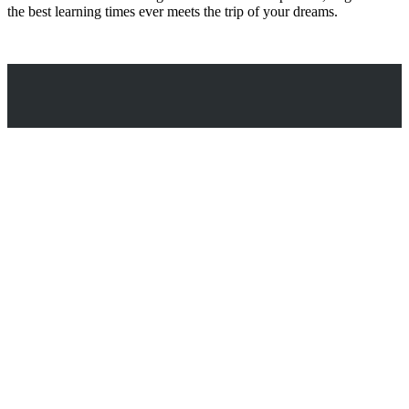
the best learning times ever meets the trip of your dreams.