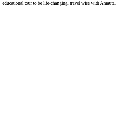
educational tour to be life-changing, travel wise with Amauta.