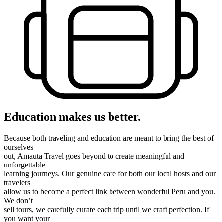
Education makes us better.
Because both traveling and education are meant to bring the best of
ourselves
out, Amauta Travel goes beyond to create meaningful and
unforgettable
learning journeys. Our genuine care for both our local hosts and our
travelers
allow us to become a perfect link between wonderful Peru and you.
We don’t
sell tours, we carefully curate each trip until we craft perfection. If
you want your