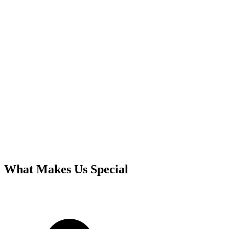
What Makes Us Special