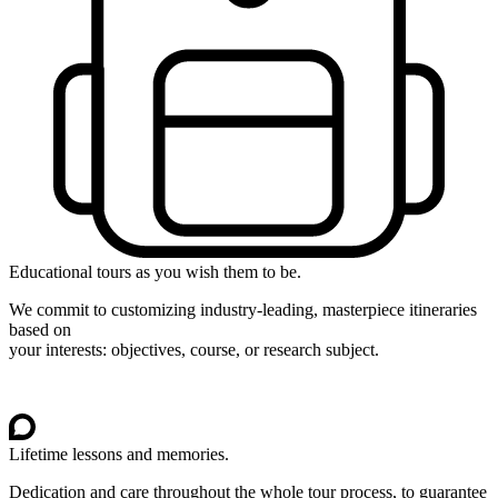
Educational tours as you wish them to be.
We commit to customizing industry-leading, masterpiece itineraries
based on
your interests: objectives, course, or research subject.
Lifetime lessons and memories.
Dedication and care throughout the whole tour process, to guarantee