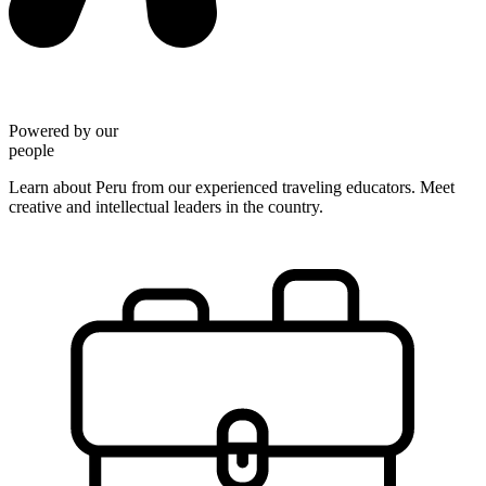
Powered by our
people
Learn about Peru from our experienced traveling educators. Meet
creative and intellectual leaders in the country.