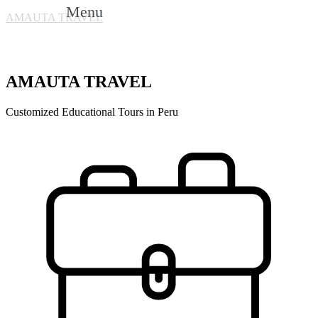
Menu
AMAUTA TRAVEL
AMAUTA TRAVEL
Customized Educational Tours in Peru