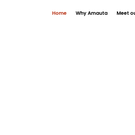
Home
Why Amauta
Meet o