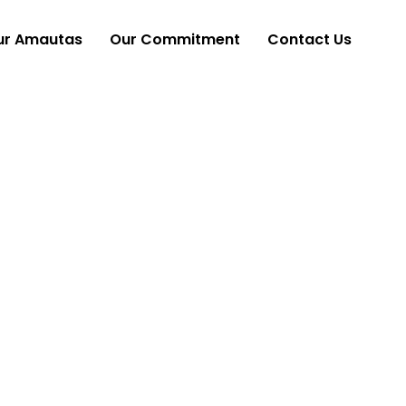
ur Amautas
Our Commitment
Contact Us